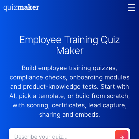
☰
Employee Training Quiz
Maker
Build employee training quizzes,
compliance checks, onboarding modules
and product-knowledge tests. Start with
AI, pick a template, or build from scratch,
with scoring, certificates, lead capture,
sharing and embeds.
→