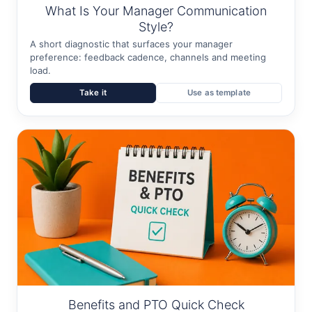
What Is Your Manager Communication
Style?
A short diagnostic that surfaces your manager
preference: feedback cadence, channels and meeting
load.
Take it
Use as template
Benefits and PTO Quick Check