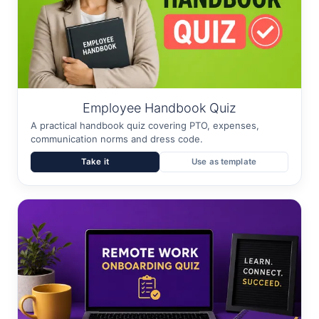
Employee Handbook Quiz
A practical handbook quiz covering PTO, expenses,
communication norms and dress code.
Take it
Use as template