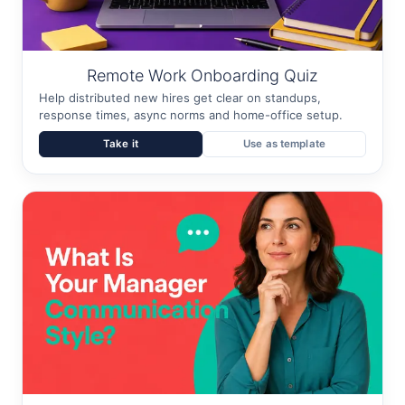
Remote Work Onboarding Quiz
Help distributed new hires get clear on standups,
response times, async norms and home-office setup.
Take it
Use as template