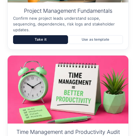
Project Management Fundamentals
Confirm new project leads understand scope,
sequencing, dependencies, risk logs and stakeholder
updates.
Take it
Use as template
Time Management and Productivity Audit