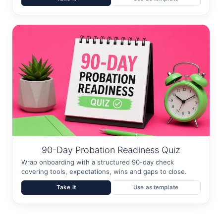
90-Day Probation Readiness Quiz
Wrap onboarding with a structured 90-day check
covering tools, expectations, wins and gaps to close.
Take it
Use as template