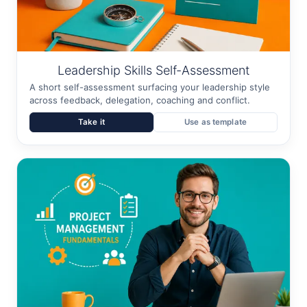
Leadership Skills Self-Assessment
A short self-assessment surfacing your leadership style
across feedback, delegation, coaching and conflict.
Take it
Use as template