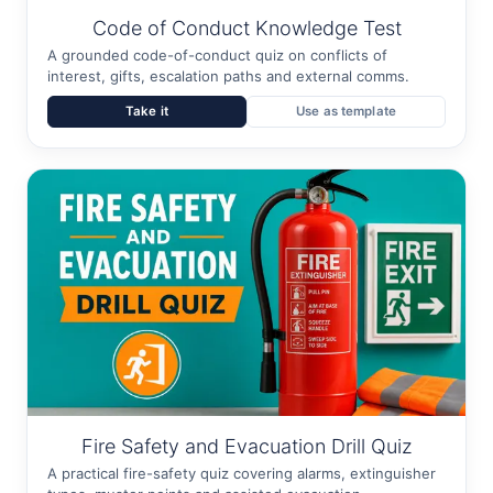
Code of Conduct Knowledge Test
A grounded code-of-conduct quiz on conflicts of
interest, gifts, escalation paths and external comms.
Take it
Use as template
Fire Safety and Evacuation Drill Quiz
A practical fire-safety quiz covering alarms, extinguisher