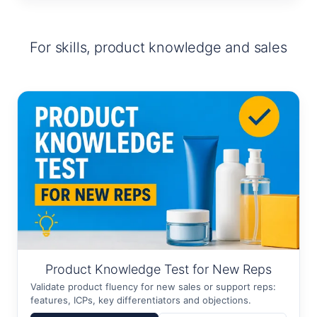
For skills, product knowledge and sales
Product Knowledge Test for New Reps
Validate product fluency for new sales or support reps:
features, ICPs, key differentiators and objections.