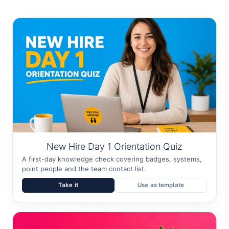
New Hire Day 1 Orientation Quiz
A first-day knowledge check covering badges, systems,
point people and the team contact list.
Take it
Use as template