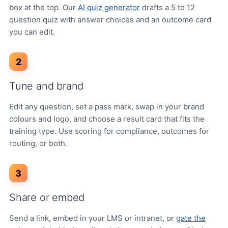
box at the top. Our
AI quiz generator
drafts a 5 to 12
question quiz with answer choices and an outcome card
you can edit.
2
Tune and brand
Edit any question, set a pass mark, swap in your brand
colours and logo, and choose a result card that fits the
training type. Use scoring for compliance, outcomes for
routing, or both.
3
Share or embed
Send a link, embed in your LMS or intranet, or
gate the