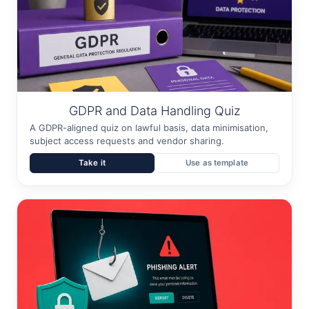
GDPR and Data Handling Quiz
A GDPR-aligned quiz on lawful basis, data minimisation,
subject access requests and vendor sharing.
Take it
Use as template