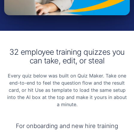
32 employee training quizzes you
can take, edit, or steal
Every quiz below was built on Quiz Maker. Take one
end-to-end to feel the question flow and the result
card, or hit
Use as template
to load the same setup
into the AI box at the top and make it yours in about
a minute.
For onboarding and new hire training