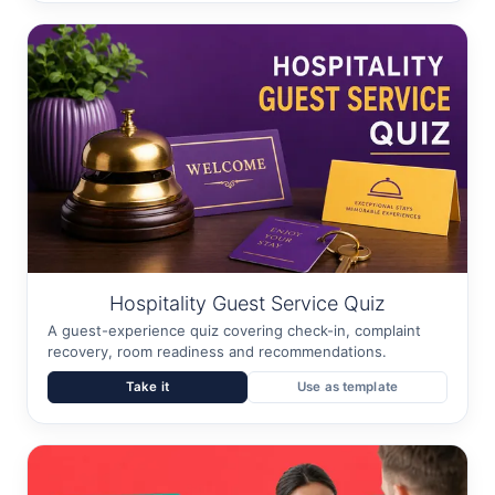
Hospitality Guest Service Quiz
A guest-experience quiz covering check-in, complaint
recovery, room readiness and recommendations.
Take it
Use as template