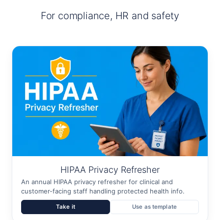
For compliance, HR and safety
HIPAA Privacy Refresher
An annual HIPAA privacy refresher for clinical and
customer-facing staff handling protected health info.
Take it
Use as template