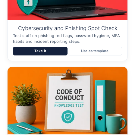
Cybersecurity and Phishing Spot Check
Test staff on phishing red flags, password hygiene, MFA
habits and incident reporting steps.
Take it
Use as template