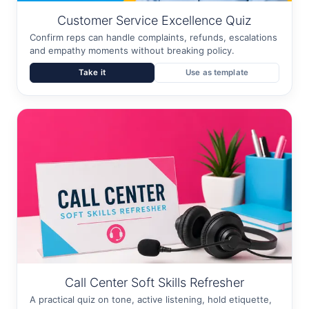
Customer Service Excellence Quiz
Confirm reps can handle complaints, refunds, escalations
and empathy moments without breaking policy.
Take it
Use as template
Call Center Soft Skills Refresher
A practical quiz on tone, active listening, hold etiquette,