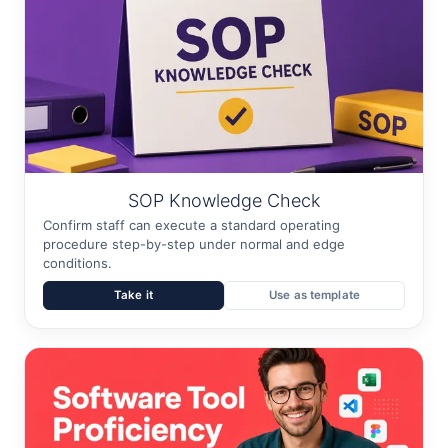
SOP Knowledge Check
Confirm staff can execute a standard operating
procedure step-by-step under normal and edge
conditions.
Take it
Use as template