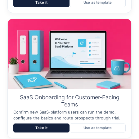
Take it
Use as template
SaaS Onboarding for Customer-Facing
Teams
Confirm new SaaS-platform users can run the demo,
configure the basics and route prospects through trial.
Take it
Use as template