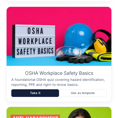
OSHA Workplace Safety Basics
A foundational OSHA quiz covering hazard identification,
reporting, PPE and right-to-know basics.
Take it
Use as template