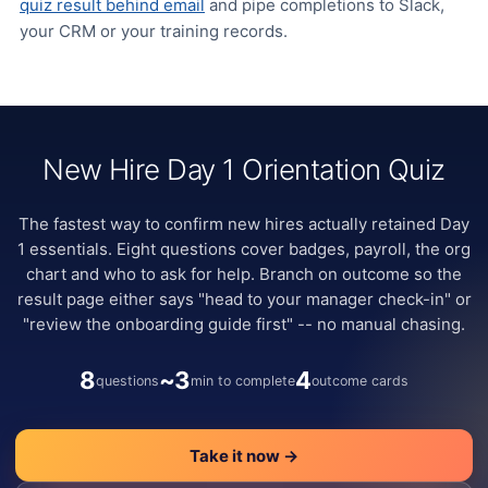
quiz result behind email
and pipe completions to Slack,
your CRM or your training records.
New Hire Day 1 Orientation Quiz
The fastest way to confirm new hires actually retained Day
1 essentials. Eight questions cover badges, payroll, the org
chart and who to ask for help. Branch on outcome so the
result page either says "head to your manager check-in" or
"review the onboarding guide first" -- no manual chasing.
8
~3
4
questions
min to complete
outcome cards
Take it now →