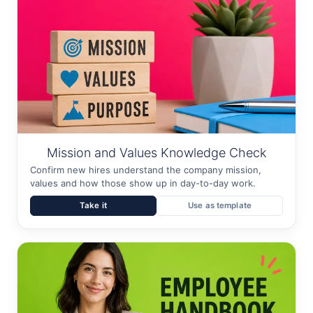
Mission and Values Knowledge Check
Confirm new hires understand the company mission,
values and how those show up in day-to-day work.
Take it
Use as template