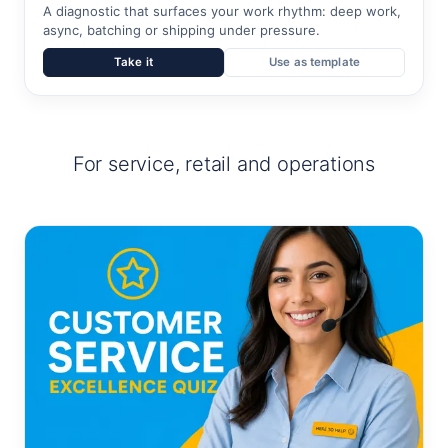
A diagnostic that surfaces your work rhythm: deep work,
async, batching or shipping under pressure.
Take it
Use as template
For service, retail and operations