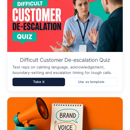
Difficult Customer De-escalation Quiz
Test reps on calming language, acknowledgement,
boundary-setting and escalation timing for tough calls.
Take it
Use as template