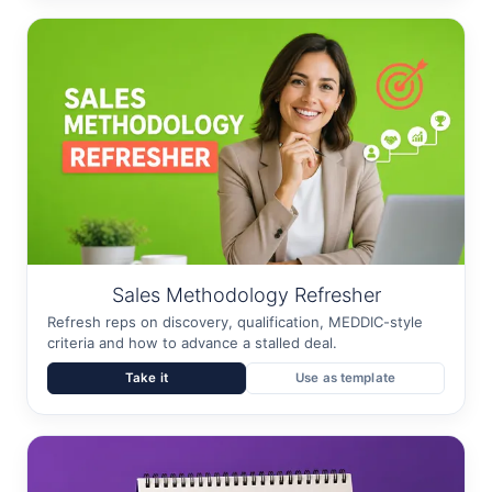
Sales Methodology Refresher
Refresh reps on discovery, qualification, MEDDIC-style
criteria and how to advance a stalled deal.
Take it
Use as template