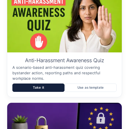
Anti-Harassment Awareness Quiz
A scenario-based anti-harassment quiz covering
bystander action, reporting paths and respectful
workplace norms.
Take it
Use as template