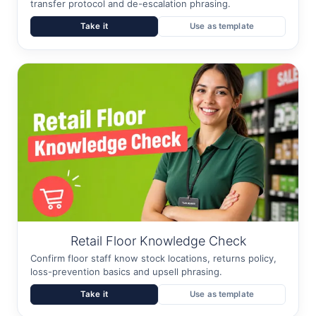
transfer protocol and de-escalation phrasing.
Take it
Use as template
Retail Floor Knowledge Check
Confirm floor staff know stock locations, returns policy,
loss-prevention basics and upsell phrasing.
Take it
Use as template