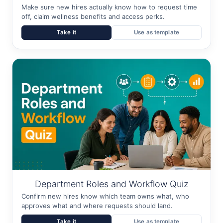
Make sure new hires actually know how to request time
off, claim wellness benefits and access perks.
Take it
Use as template
Department Roles and Workflow Quiz
Confirm new hires know which team owns what, who
approves what and where requests should land.
Take it
Use as template