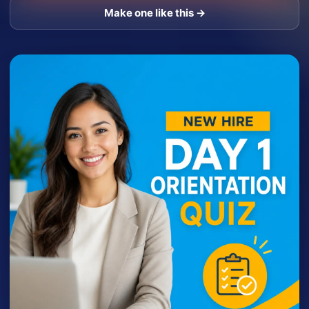
Make one like this →