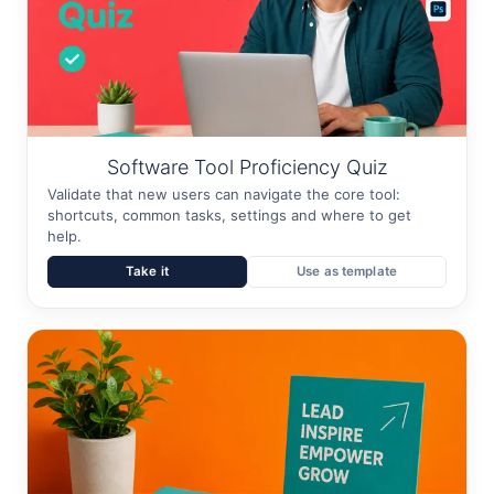
Software Tool Proficiency Quiz
Validate that new users can navigate the core tool:
shortcuts, common tasks, settings and where to get
help.
Take it
Use as template