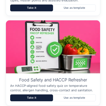
types, muster points and assisted evacuation.
Take it
Use as template
Food Safety and HACCP Refresher
An HACCP-aligned food-safety quiz on temperature
control, allergen handling, cross-contact and sanitation.
Take it
Use as template