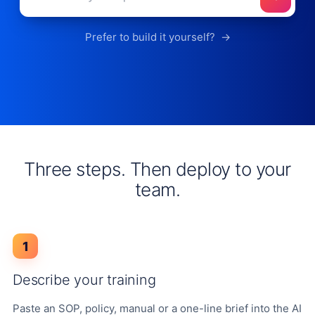
Prefer to build it yourself?
→
Three steps. Then deploy to your
team.
1
Describe your training
Paste an SOP, policy, manual or a one-line brief into the AI