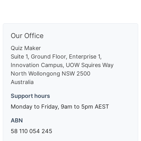
Our Office
Quiz Maker
Suite 1, Ground Floor, Enterprise 1,
Innovation Campus, UOW Squires Way
North Wollongong
NSW
2500
Australia
Support hours
Monday to Friday, 9am to 5pm AEST
ABN
58 110 054 245