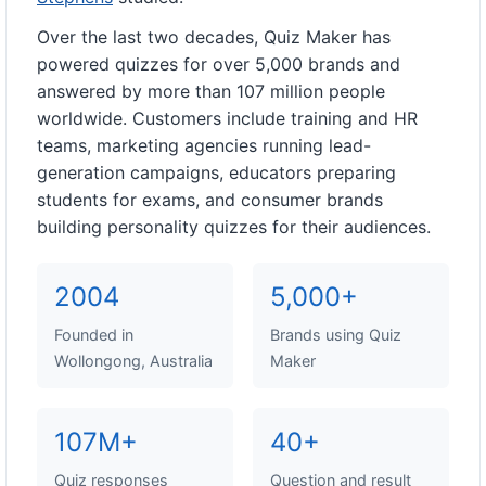
Over the last two decades, Quiz Maker has
powered quizzes for over 5,000 brands and
answered by more than 107 million people
worldwide. Customers include training and HR
teams, marketing agencies running lead-
generation campaigns, educators preparing
students for exams, and consumer brands
building personality quizzes for their audiences.
2004
5,000+
Founded in
Brands using Quiz
Wollongong, Australia
Maker
107M+
40+
Quiz responses
Question and result