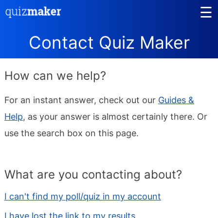
☰
Contact Quiz Maker
How can we help?
For an instant answer, check out our
Guides &
Help
, as your answer is almost certainly there. Or
use the search box on this page.
What are you contacting about?
I can't find my poll/quiz in my account
I have lost the link to my results