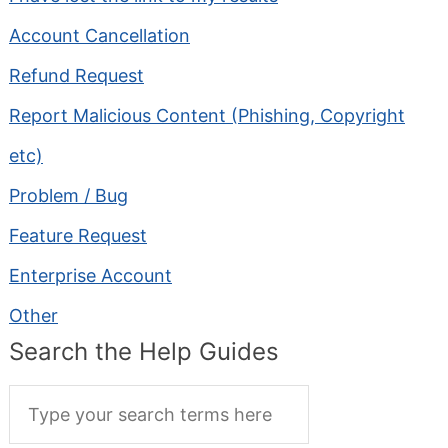
Account Cancellation
Refund Request
Report Malicious Content (Phishing, Copyright
etc)
Problem / Bug
Feature Request
Enterprise Account
Other
Search the Help Guides