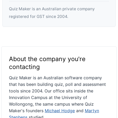
Quiz Maker is an Australian private company
registered for GST since 2004.
About the company you're
contacting
Quiz Maker is an Australian software company
that has been building quiz, poll and assessment
tools since 2004. Our office sits inside the
Innovation Campus at the University of
Wollongong, the same campus where Quiz
Maker's founders
Michael Hodge
and
Martyn
Stephens
studied.