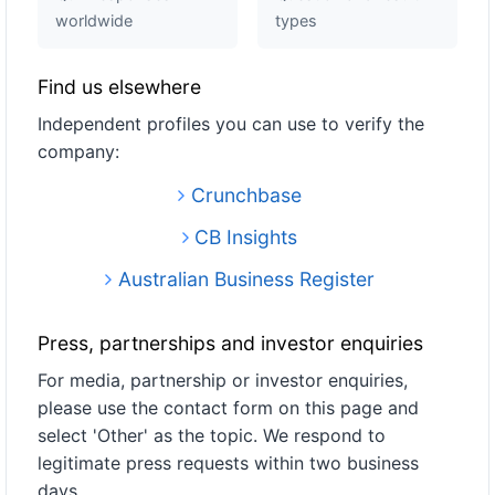
worldwide
types
Find us elsewhere
Independent profiles you can use to verify the
company:
Crunchbase
CB Insights
Australian Business Register
Press, partnerships and investor enquiries
For media, partnership or investor enquiries,
please use the contact form on this page and
select 'Other' as the topic. We respond to
legitimate press requests within two business
days.