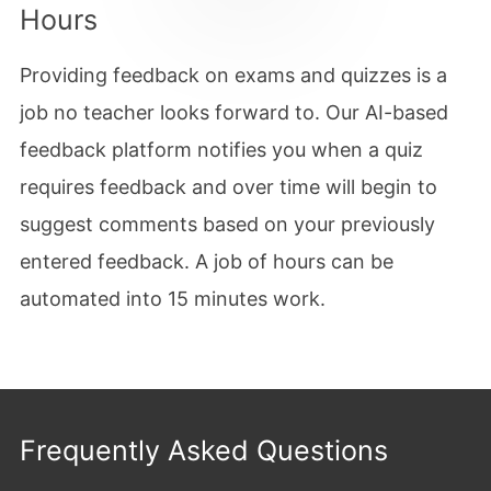
Hours
Providing feedback on exams and quizzes is a
job no teacher looks forward to. Our AI-based
feedback platform notifies you when a quiz
requires feedback and over time will begin to
suggest comments based on your previously
entered feedback. A job of hours can be
automated into 15 minutes work.
Frequently Asked Questions