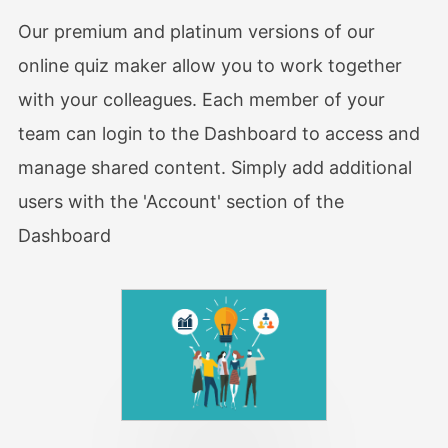
Our premium and platinum versions of our
online quiz maker allow you to work together
with your colleagues. Each member of your
team can login to the Dashboard to access and
manage shared content. Simply add additional
users with the 'Account' section of the
Dashboard