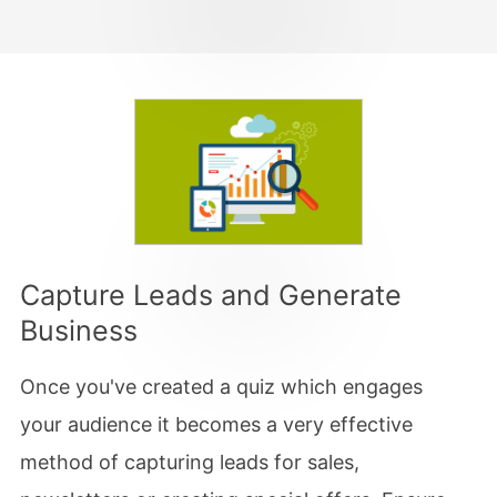
Capture Leads and Generate
Business
Once you've created a quiz which engages
your audience it becomes a very effective
method of capturing leads for sales,