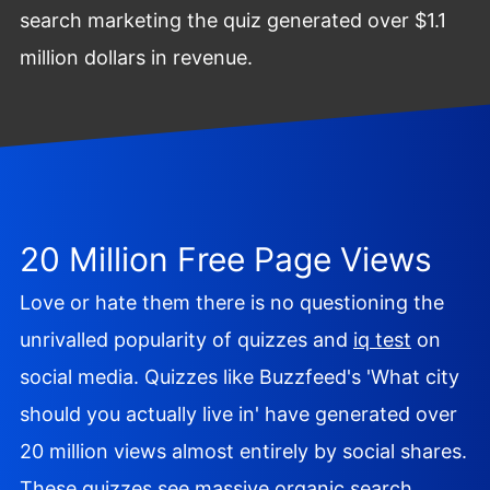
search marketing the quiz generated over $1.1
million dollars in revenue.
20 Million Free Page Views
Love or hate them there is no questioning the
unrivalled popularity of quizzes and
iq test
on
social media. Quizzes like Buzzfeed's 'What city
should you actually live in' have generated over
20 million views almost entirely by social shares.
These quizzes see massive organic search