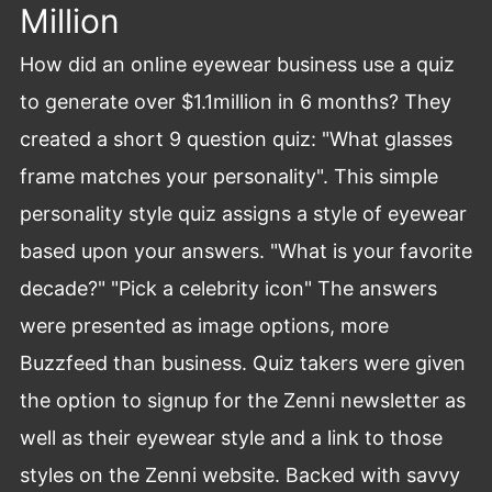
Million
How did an online eyewear business use a quiz
to generate over $1.1million in 6 months? They
created a short 9 question quiz: "What glasses
frame matches your personality". This simple
personality style quiz assigns a style of eyewear
based upon your answers. "What is your favorite
decade?" "Pick a celebrity icon" The answers
were presented as image options, more
Buzzfeed than business. Quiz takers were given
the option to signup for the Zenni newsletter as
well as their eyewear style and a link to those
styles on the Zenni website. Backed with savvy