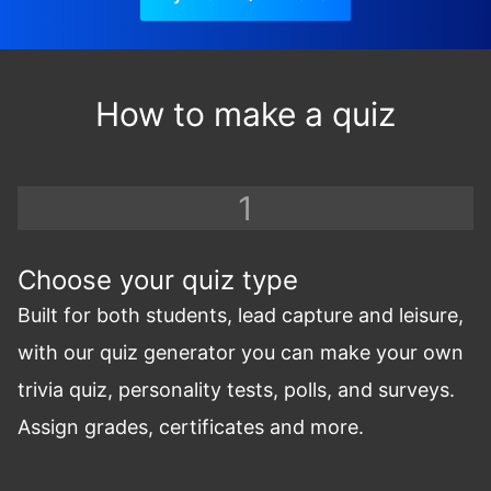
How to make a quiz
Choose your quiz type
Built for both students, lead capture and leisure,
with our quiz generator you can make your own
trivia quiz, personality tests, polls, and surveys.
Assign grades, certificates and more.