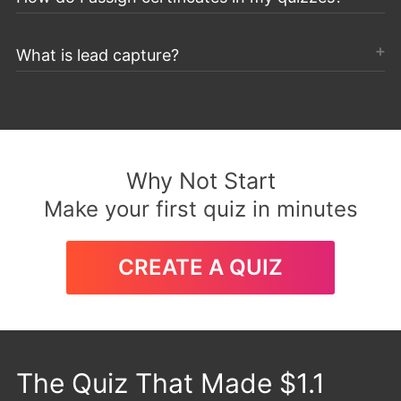
What is lead capture?
Why Not Start
Make your first quiz in minutes
CREATE A QUIZ
The Quiz That Made $1.1