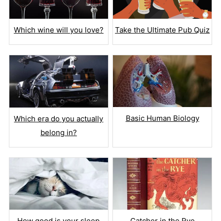
Which wine will you love?
Take the Ultimate Pub Quiz
Basic Human Biology
Which era do you actually
belong in?
How good is your sleep
Catcher in the Rye