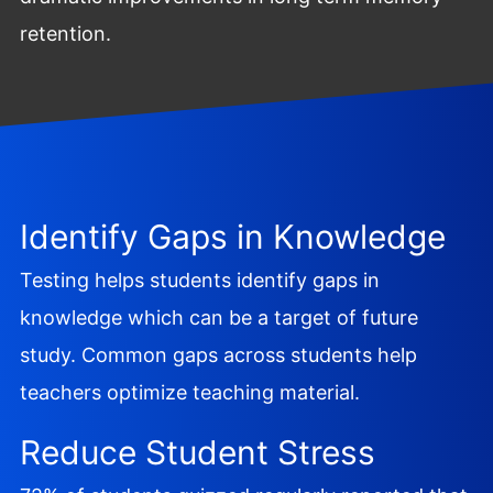
retention.
Identify Gaps in Knowledge
Testing helps students identify gaps in
knowledge which can be a target of future
study. Common gaps across students help
teachers optimize teaching material.
Reduce Student Stress