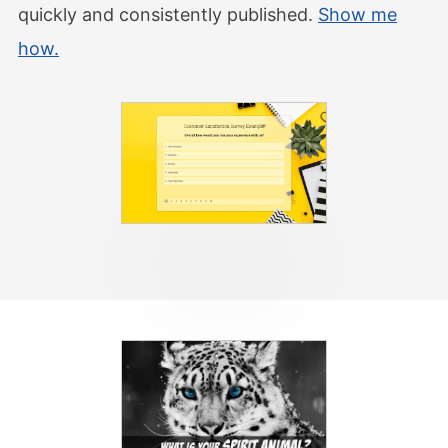
quickly and consistently published.
Show me
how.