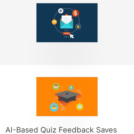
AI-Based Quiz Feedback Saves