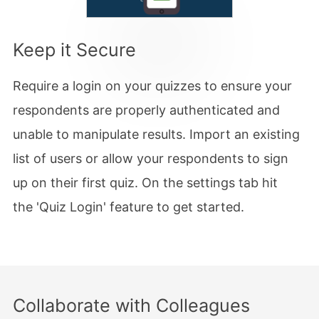
Keep it Secure
Require a login on your quizzes to ensure your
respondents are properly authenticated and
unable to manipulate results. Import an existing
list of users or allow your respondents to sign
up on their first quiz. On the settings tab hit
the 'Quiz Login' feature to get started.
Collaborate with Colleagues