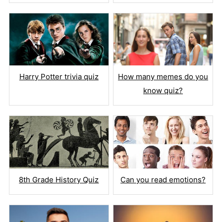
Harry Potter trivia quiz
How many memes do you
know quiz?
8th Grade History Quiz
Can you read emotions?