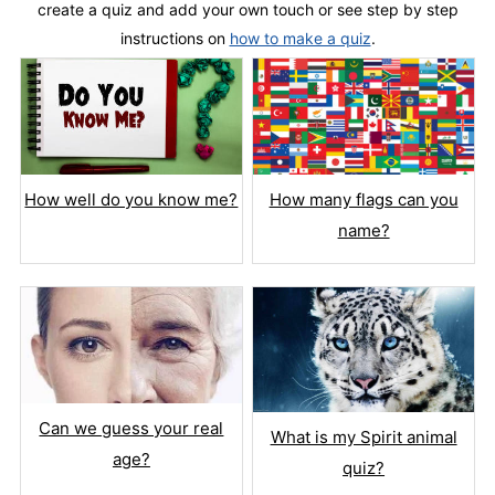
create a quiz and add your own touch or see step by step
instructions on
how to make a quiz
.
How well do you know me?
How many flags can you
name?
Can we guess your real
What is my Spirit animal
age?
quiz?