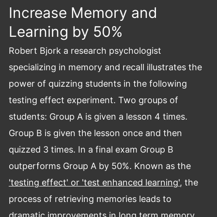
Increase Memory and
Learning by 50%
Robert Bjork a research psychologist
specializing in memory and recall illustrates the
power of quizzing students in the following
testing effect experiment. Two groups of
students: Group A is given a lesson 4 times.
Group B is given the lesson once and then
quizzed 3 times. In a final exam Group B
outperforms Group A by 50%. Known as the
'testing effect' or 'test enhanced learning'
, the
process of retrieving memories leads to
dramatic improvements in long term memory