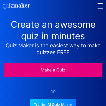
☰
Create an awesome
quiz in minutes
Quiz Maker is the easiest way to make
quizzes FREE
Make a Quiz
OR
Try the AI Quiz Maker