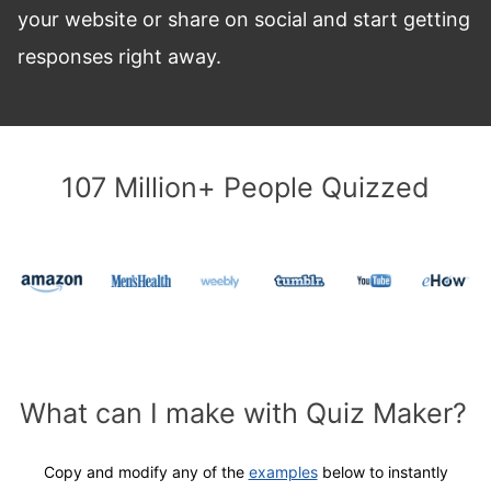
your website or share on social and start getting
responses right away.
107 Million+ People Quizzed
What can I make with Quiz Maker?
Copy and modify
any of the
examples
below to instantly