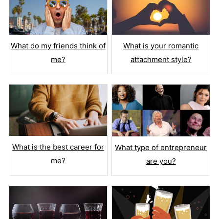
What is your romantic
What do my friends think of
attachment style?
me?
What is the best career for
What type of entrepreneur
me?
are you?