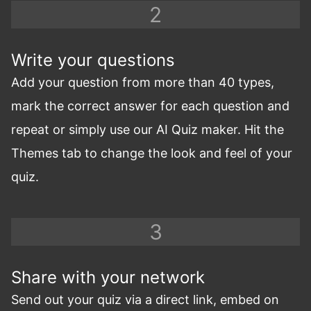
Write your questions
Add your question from more than 40 types,
mark the correct answer for each question and
repeat or simply use our AI Quiz maker. Hit the
Themes tab to change the look and feel of your
quiz.
Share with your network
Send out your quiz via a direct link, embed on