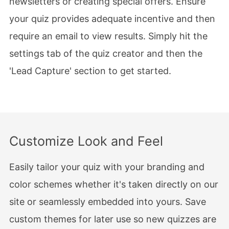
newsletters or creating special offers. Ensure
your quiz provides adequate incentive and then
require an email to view results. Simply hit the
settings tab of the quiz creator and then the
'Lead Capture' section to get started.
Customize Look and Feel
Easily tailor your quiz with your branding and
color schemes whether it's taken directly on our
site or seamlessly embedded into yours. Save
custom themes for later use so new quizzes are