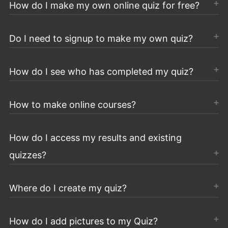
How do I make my own online quiz for free?
Do I need to signup to make my own quiz?
How do I see who has completed my quiz?
How to make online courses?
How do I access my results and existing
quizzes?
Where do I create my quiz?
How do I add pictures to my Quiz?