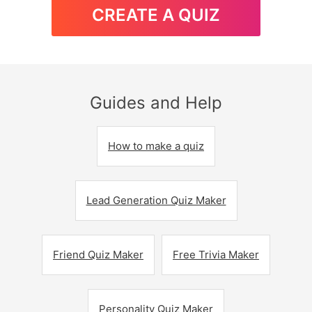
CREATE A QUIZ
Guides and Help
How to make a quiz
Lead Generation Quiz Maker
Friend Quiz Maker
Free Trivia Maker
Personality Quiz Maker