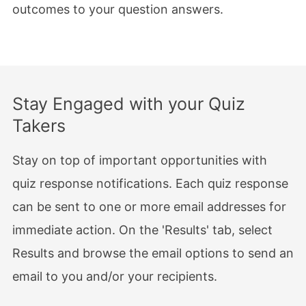
outcomes to your question answers.
Stay Engaged with your Quiz
Takers
Stay on top of important opportunities with
quiz response notifications. Each quiz response
can be sent to one or more email addresses for
immediate action. On the 'Results' tab, select
Results and browse the email options to send an
email to you and/or your recipients.