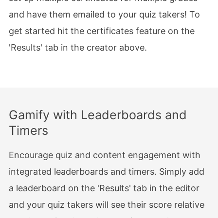
and have them emailed to your quiz takers! To
get started hit the certificates feature on the
'Results' tab in the creator above.
Gamify with Leaderboards and
Timers
Encourage quiz and content engagement with
integrated leaderboards and timers. Simply add
a leaderboard on the 'Results' tab in the editor
and your quiz takers will see their score relative