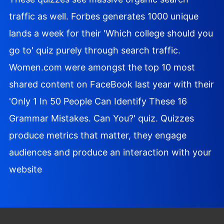
traffic as well. Forbes generates 1000 unique
lands a week for their 'Which college should you
go to' quiz purely through search traffic.
Women.com were amongst the top 10 most
shared content on FaceBook last year with their
'Only 1 In 50 People Can Identify These 16
Grammar Mistakes. Can You?' quiz. Quizzes
produce metrics that matter, they engage
audiences and produce an interaction with your
website