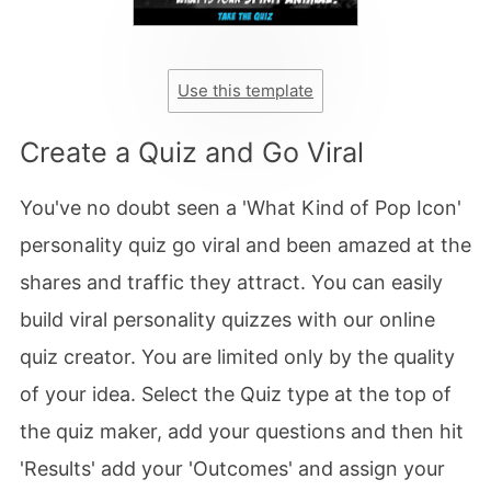
Use this template
Create a Quiz and Go Viral
You've no doubt seen a 'What Kind of Pop Icon'
personality quiz go viral and been amazed at the
shares and traffic they attract. You can easily
build viral personality quizzes with our online
quiz creator. You are limited only by the quality
of your idea. Select the Quiz type at the top of
the quiz maker, add your questions and then hit
'Results' add your 'Outcomes' and assign your