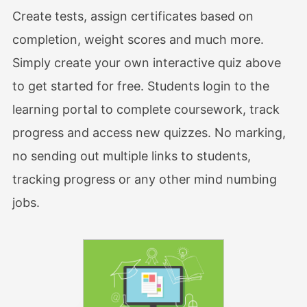
Create tests, assign certificates based on
completion, weight scores and much more.
Simply create your own interactive quiz above
to get started for free. Students login to the
learning portal to complete coursework, track
progress and access new quizzes. No marking,
no sending out multiple links to students,
tracking progress or any other mind numbing
jobs.