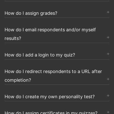
How do I assign grades?
How do I email respondents and/or myself
results?
How do I add a login to my quiz?
How do I redirect respondents to a URL after
completion?
How do I create my own personality test?
How do I assign certificates in my quizzes?