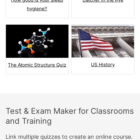
hygiene?
US History
The Atomic Structure Quiz
Test & Exam Maker for Classrooms
and Training
Link multiple quizzes to create an online course.