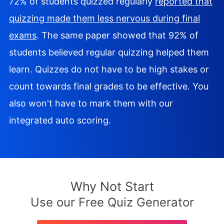
72% of students quizzed regularly
reported that
quizzing made them less nervous during final
exams
. The same paper showed that 92% of
students believed regular quizzing helped them
learn. Quizzes do not have to be high stakes or
count towards final grades to be effective. You
also won't have to mark them with our
integrated auto scoring.
Why Not Start
Use our Free Quiz Generator