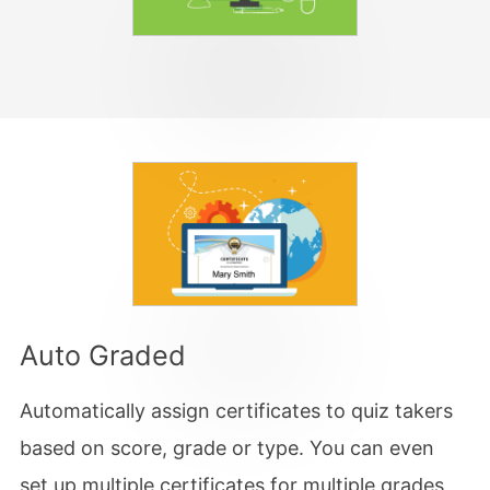
Auto Graded
Automatically assign certificates to quiz takers
based on score, grade or type. You can even
set up multiple certificates for multiple grades