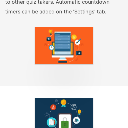
to other quiz takers. Automatic countdown
timers can be added on the 'Settings' tab.