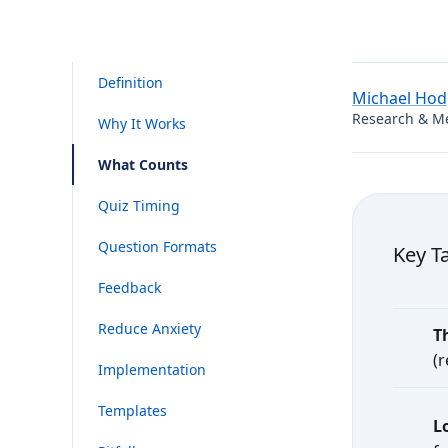
Definition
Michael Ho
Research & M
Why It Works
What Counts
Quiz Timing
Question Formats
Key T
Feedback
Reduce Anxiety
T
(
Implementation
Templates
L