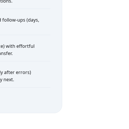
tions.
 follow-ups (days,
e) with effortful
nsfer.
y after errors)
y next.