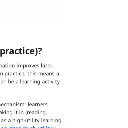
 practice)?
ation improves later
 practice, this means a
an be a learning activity
 mechanism: learners
king it in (reading,
as a high-utility learning