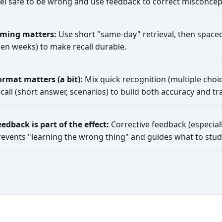
eel safe to be wrong and use feedback to correct misconcep
iming matters:
Use short "same-day" retrieval, then spaced
hen weeks) to make recall durable.
ormat matters (a bit):
Mix quick recognition (multiple choic
call (short answer, scenarios) to build both accuracy and tra
eedback is part of the effect:
Corrective feedback (especiall
revents "learning the wrong thing" and guides what to stud