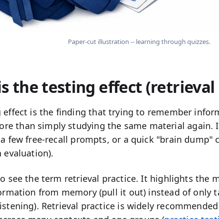
Paper-cut illustration -- learning through quizzes.
s the testing effect (retrieval
 effect
is the finding that
trying to remember
inform
e than simply studying the same material again. In
 a few free-recall prompts, or a quick "brain dump" c
n evaluation).
lso see the term
retrieval practice
. It highlights the
rmation from memory (pull it out) instead of only ta
istening). Retrieval practice is widely recommended 