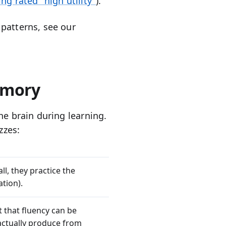
ing rated "high utility"
).
patterns, see our
emory
he brain during learning.
zzes:
ll, they practice the
ation).
t that fluency can be
 actually produce from