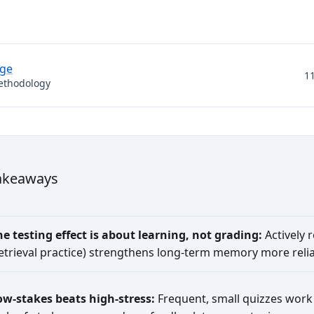
dge
1
ethodology
akeaways
he testing effect is about learning, not grading:
Actively 
retrieval practice) strengthens long-term memory more relia
ow-stakes beats high-stress:
Frequent, small quizzes work