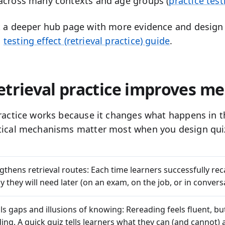
across many contexts and age groups (
practice test
t a deeper hub page with more evidence and design 
n
testing effect (retrieval practice) guide
.
etrieval practice improves m
practice works because it changes what happens in t
tical mechanisms matter most when you design qui
ngthens retrieval routes:
Each time learners successfully reca
 they will need later (on an exam, on the job, or in convers
als gaps and illusions of knowing:
Rereading feels fluent, bu
ing. A quick quiz tells learners what they can (and cannot)