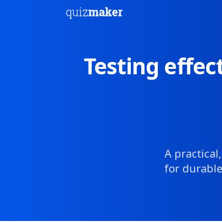
Testing effec
A practica
for durable