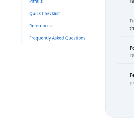
f
Pitfalls
Quick Checklist
T
References
t
Frequently Asked Questions
F
re
F
p