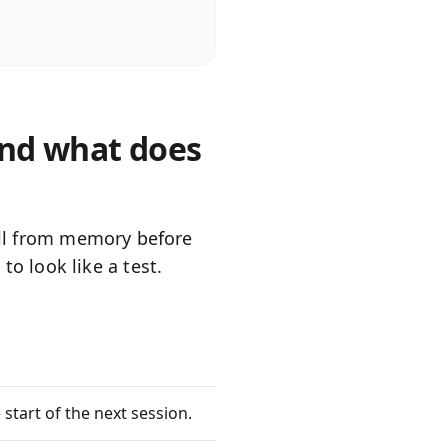
and what does
l
from memory before
to look like a test.
 start of the next session.