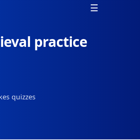
☰
ieval practice
kes quizzes