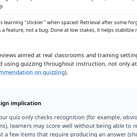
y.
s learning "stickier" when spaced:
Retrieval after some forg
is a feature, not a bug. Done at low stakes, it helps stabiliz
eviews aimed at real classrooms and training settin
using quizzing throughout instruction, not only at
ommendation on quizzing
).
ign implication
your quiz only checks recognition (for example, obvi
ms), learners may score well without being able to
r
st a few items that require producing an answer (sh