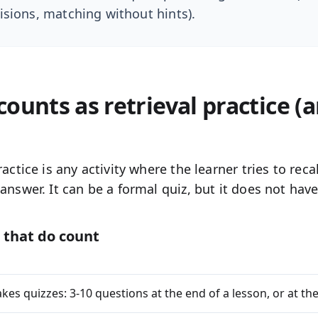
isions, matching without hints).
ounts as retrieval practice (
ractice is any activity where the learner
tries to recal
answer. It can be a formal quiz, but it does not have 
 that do count
kes quizzes:
3-10 questions at the end of a lesson, or at the