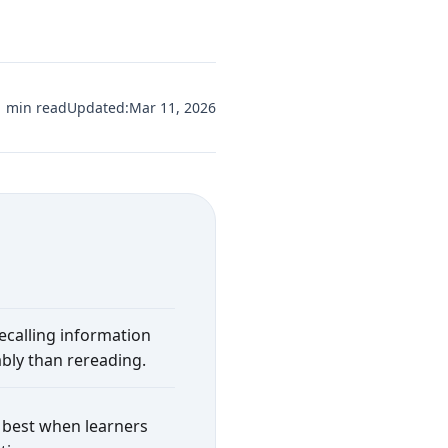
1 min read
Updated:
Mar 11, 2026
recalling information
bly than rereading.
 best when learners