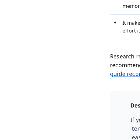
memor
It make
effort 
Research r
recommend 
guide rec
Des
If 
ite
lea