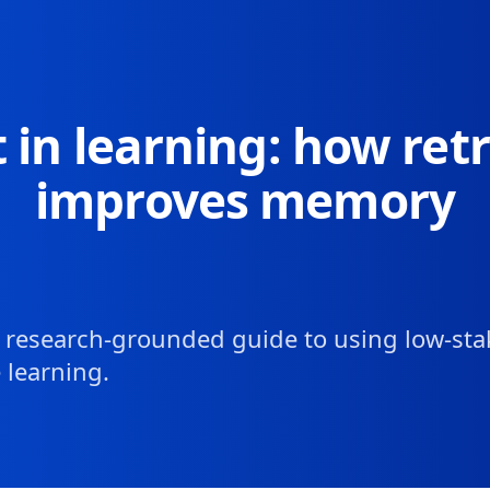
Skip to article content
t in learning: how retr
improves memory
l, research-grounded guide to using low-sta
 learning.