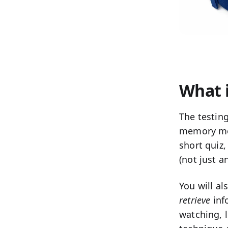
What i
The
testing
memory mor
short quiz,
(not just a
You will a
retrieve
info
watching, l