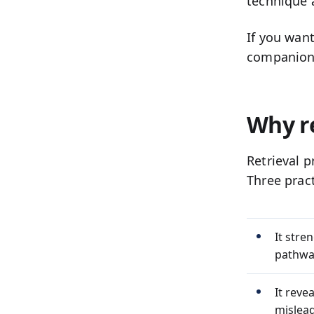
technique 
If you wan
companio
Why r
Retrieval 
Three prac
It stre
pathway
It reve
mislead