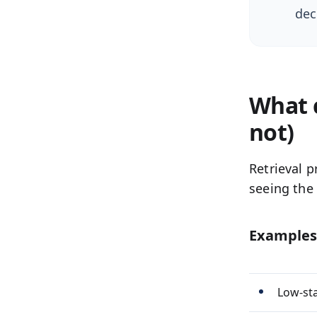
dec
What c
not)
Retrieval p
seeing the 
Examples
Low-sta