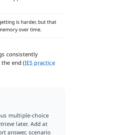
etting is harder, but that
e memory over time.
gs consistently
 the end (
IES practice
ous multiple-choice
etrieve
later. Add at
ort answer, scenario