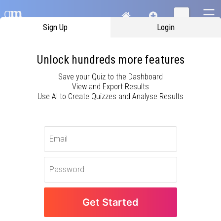
☰
Sign Up
Login
Unlock hundreds more features
Save your Quiz to the Dashboard
View and Export Results
Use AI to Create Quizzes and Analyse Results
Oops! Something has gone wrong and this
page needs to reload.
Get Started
Details of the problem have been sent to
us and we are sorry for the inconvenience.