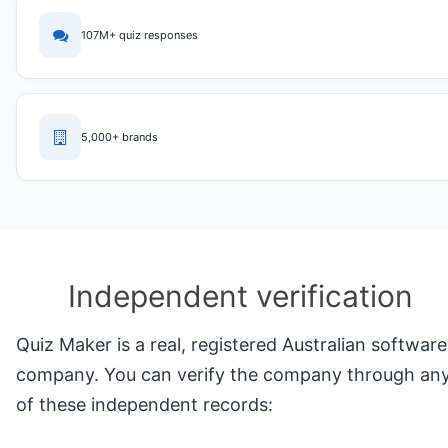
107M+ quiz responses
5,000+ brands
Independent verification
Quiz Maker is a real, registered Australian software
company. You can verify the company through an
of these independent records: