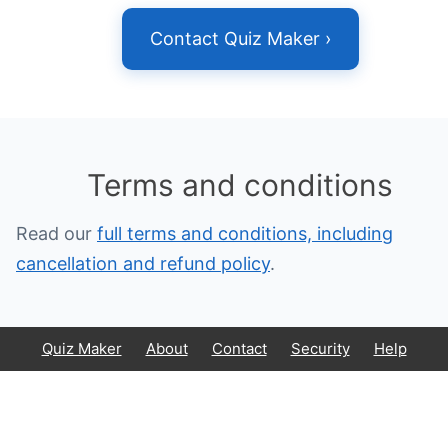
Contact Quiz Maker ›
Terms and conditions
Read our
full terms and conditions, including
cancellation and refund policy
.
Quiz Maker
About
Contact
Security
Help