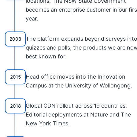
locations. The NSW State Government
becomes an enterprise customer in our firs
year.
The platform expands beyond surveys int
2008
quizzes and polls, the products we are no
best known for.
Head office moves into the Innovation
2015
Campus at the University of Wollongong.
Global CDN rollout across 19 countries.
2018
Editorial deployments at Nature and The
New York Times.