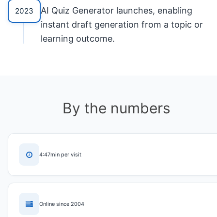
AI Quiz Generator launches, enabling
2023
instant draft generation from a topic or
learning outcome.
By the numbers
4:47min per visit
Online since 2004