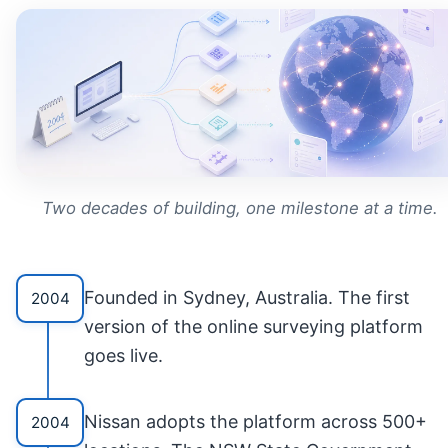
Two decades of building, one milestone at a time.
Founded in Sydney, Australia. The first
2004
version of the online surveying platform
goes live.
Nissan adopts the platform across 500+
2004