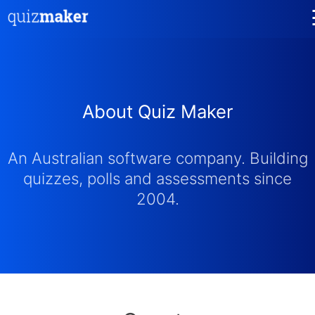
About Quiz Maker
An Australian software company. Building
quizzes, polls and assessments since
2004.