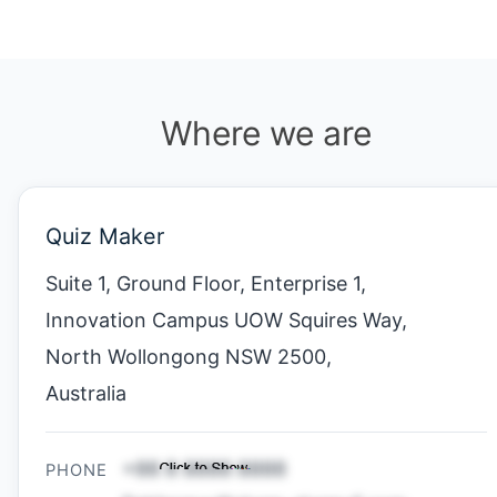
Where we are
Quiz Maker
Suite 1, Ground Floor, Enterprise 1,
Innovation Campus UOW Squires Way,
North Wollongong NSW 2500,
Australia
PHONE