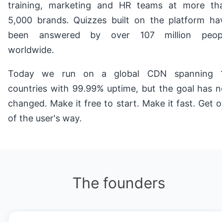
training, marketing and HR teams at more th
5,000 brands. Quizzes built on the platform ha
been answered by over 107 million peop
worldwide.
Today we run on a global CDN spanning 
countries with 99.99% uptime, but the goal has n
changed. Make it free to start. Make it fast. Get o
of the user's way.
The founders