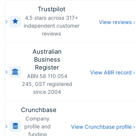
Trustpilot
4.5 stars across 317+
View reviews ›
independent customer
reviews
Australian
Business
Register
View ABR record ›
ABN 58 110 054
245, GST registered
since 2004
Crunchbase
Company
profile and
View Crunchbase profile ›
funding