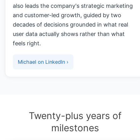
also leads the company's strategic marketing
and customer-led growth, guided by two
decades of decisions grounded in what real
user data actually shows rather than what
feels right.
Michael on LinkedIn ›
Twenty-plus years of
milestones