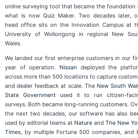
online surveying tool that became the foundation 
what is now Quiz Maker. Two decades later, o
head office sits on the Innovation Campus at t
University of Wollongong in regional New Sou
Wales.
We landed our first enterprise customers in our fir
year of operation.
Nissan
deployed the platfo
across more than 500 locations to capture custom
and dealer feedback at scale. The
New South Wal
State Government
used it to run citizen-faci
surveys. Both became long-running customers. Ov
the next two decades, our software has also be
used by editorial teams at
Nature
and
The New Yo
Times
, by multiple Fortune 500 companies, and 