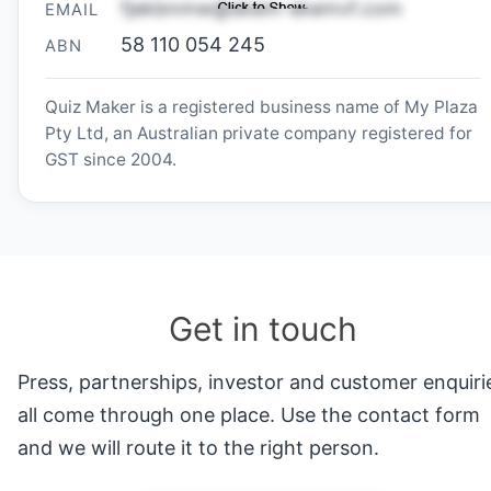
EMAIL
58 110 054 245
ABN
Quiz Maker is a registered business name of My Plaza
Pty Ltd, an Australian private company registered for
GST since 2004.
Get in touch
Press, partnerships, investor and customer enquiri
all come through one place. Use the contact form
and we will route it to the right person.