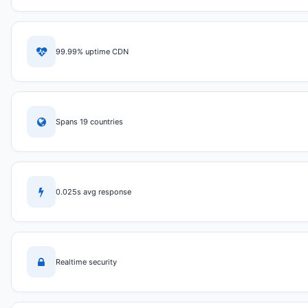
99.99% uptime CDN
Spans 19 countries
0.025s avg response
Realtime security