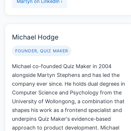
Martyn on LinkedIn ›
Michael Hodge
FOUNDER, QUIZ MAKER
Michael co-founded Quiz Maker in 2004
alongside Martyn Stephens and has led the
company ever since. He holds dual degrees in
Computer Science and Psychology from the
University of Wollongong, a combination that
shapes his work as a frontend specialist and
underpins Quiz Maker's evidence-based
approach to product development. Michael