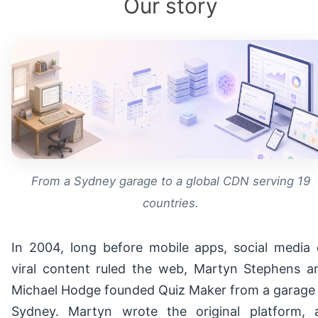
Our story
From a Sydney garage to a global CDN serving 19
countries.
In 2004, long before mobile apps, social media 
viral content ruled the web, Martyn Stephens a
Michael Hodge founded Quiz Maker from a garage 
Sydney. Martyn wrote the original platform, 