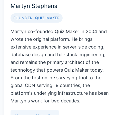
Martyn Stephens
FOUNDER, QUIZ MAKER
Martyn co-founded Quiz Maker in 2004 and
wrote the original platform. He brings
extensive experience in server-side coding,
database design and full-stack engineering,
and remains the primary architect of the
technology that powers Quiz Maker today.
From the first online surveying tool to the
global CDN serving 19 countries, the
platform's underlying infrastructure has been
Martyn's work for two decades.