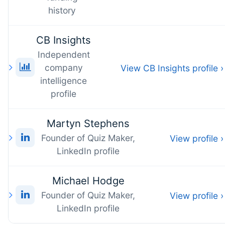
history
CB Insights
Independent
company
View CB Insights profile ›
intelligence
profile
Martyn Stephens
Founder of Quiz Maker,
View profile ›
LinkedIn profile
Michael Hodge
Founder of Quiz Maker,
View profile ›
LinkedIn profile