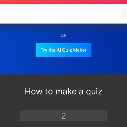
OR
Try the AI Quiz Maker
How to make a quiz