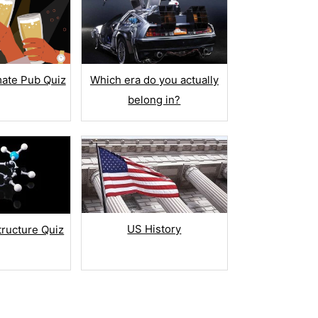
mate Pub Quiz
Which era do you actually
belong in?
US History
tructure Quiz