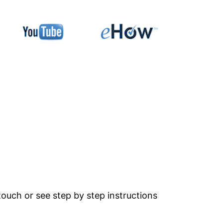
ouch or see step by step instructions