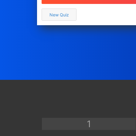
Show only a Grade
Recommend a Product/Service
New Quiz
Poll / Vote
Assign a Type / Personality
Assign multiple Types
Survey / Other
View
Copy a Template...
Practice & Study
Fun & Trivia
Show a Grade
Show a Certificate
Other