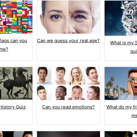
Can we guess your real age?
lags can you
What is my S
me?
qu
QUESTION LIBRARY
ple Choice
Import Questions
kboxes
Add from Library
 Answers
Question Bank
History Quiz
Can you read emotions?
What do my fr
 False
m
TEXT & NUMBER
List
Text