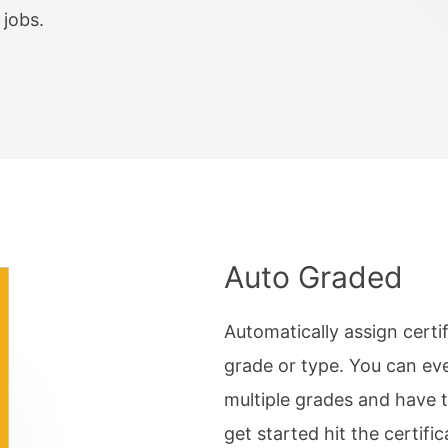
 Password
jobs.
Complex Matrix
ry
/ Resources
Break
lation
Auto Graded
Automatically assign certi
grade or type. You can eve
multiple grades and have 
get started hit the certific