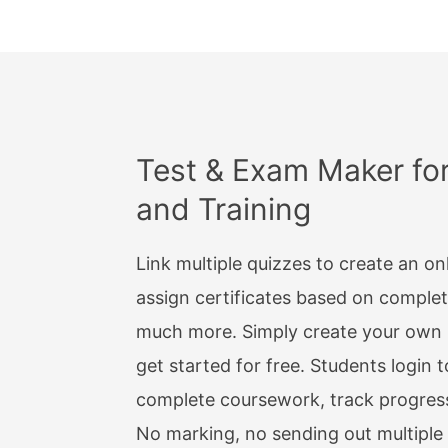
Emoji
OTHER
Take 
Date
Test & Exam Maker fo
and Training
Date 
Manda
Link multiple quizzes to create an on
Optio
assign certificates based on comple
much more. Simply create your own i
Websi
get started for free. Students login t
Addre
complete coursework, track progres
Pass
No marking, no sending out multiple 