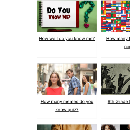
How well do you know me?
How many f
na
Multi
Chec
Match
How many memes do you
8th Grade 
True /
know quiz?
Drop 