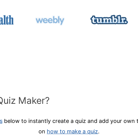
Quiz Maker?
s
below to instantly create a quiz and add your own t
on
how to make a quiz
.