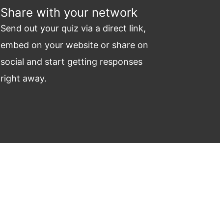
Share with your network
Send out your quiz via a direct link,
embed on your website or share on
social and start getting responses
right away.