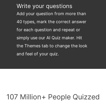
Write your questions
Add your question from more than
40 types, mark the correct answer
for each question and repeat or
simply use our AI Quiz maker. Hit
the Themes tab to change the look
and feel of your quiz.
107 Million+ People Quizzed