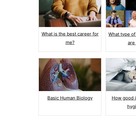
MULTIMEDIA
Image
Descr
What is the best career for
What type of
me?
are
Video
Butto
RANK OR RA
Basic Human Biology
How good i
Rank
hyg
Star R
Net P