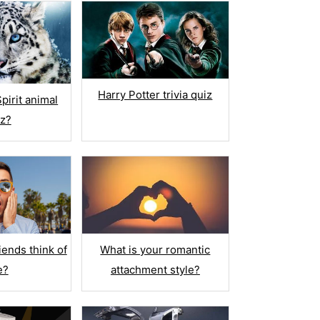
Harry Potter trivia quiz
pirit animal
iz?
What is your romantic
iends think of
attachment style?
e?