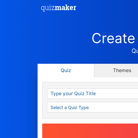
Create
Qu
Quiz
Themes
Show a Score
Show a Score & Grade