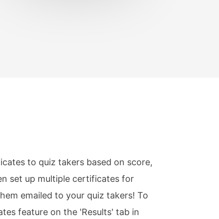
ficates to quiz takers based on score,
n set up multiple certificates for
them emailed to your quiz takers! To
ates feature on the 'Results' tab in