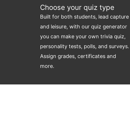
Choose your quiz type
Built for both students, lead capture
and leisure, with our quiz generator
you can make your own trivia quiz,
personality tests, polls, and surveys.
Assign grades, certificates and
more.