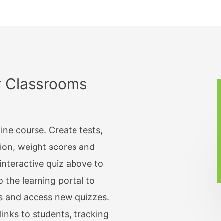
 Rating
Upload a Photo
Upload Documents
Payment
Upload Files
r Classrooms
MATRIX
/ Time
Matrix: Multiple Choic
tory Tickbox
Matrix: Checkboxes
line course. Create tests,
nal Tickbox
Matrix: Text
tion, weight scores and
nteractive quiz above to
te
Matrix: Drop List
o the learning portal to
ss
Matrix: Star Rating
s and access new quizzes.
word
Matrix: Number Range
links to students, tracking