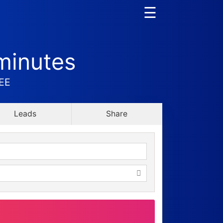
☰
minutes
REE
Leads
Share