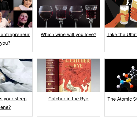
Number
Number Range
iption
Multi Line Text
 entrepreneur
Which wine will you love?
Take the Ulti
 you?
Fill in the Blank
CONTACT INFO
n
Name
Date of Birth
TE
s your sleep
Catcher in the Rye
The Atomic S
Email Address
iene?
ating
Phone
romoter Score
UPLOAD FILES