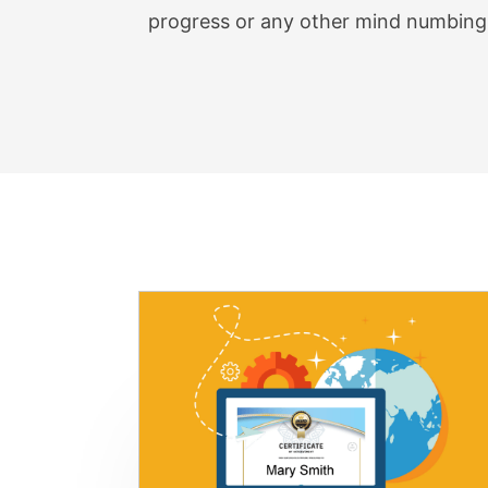
Check
progress or any other mind numbing 
Count
Files 
Page 
Calcu