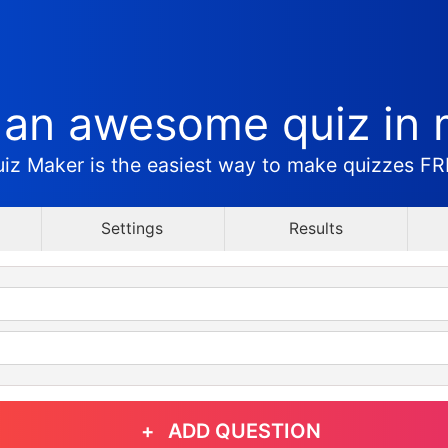
 an awesome quiz in 
iz Maker is the easiest way to make quizzes F
Settings
Results