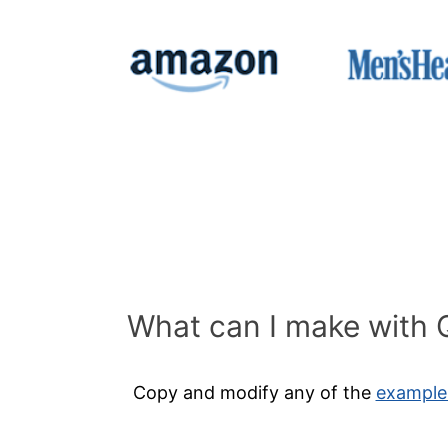
What can I make with 
Copy and modify
any of the
example